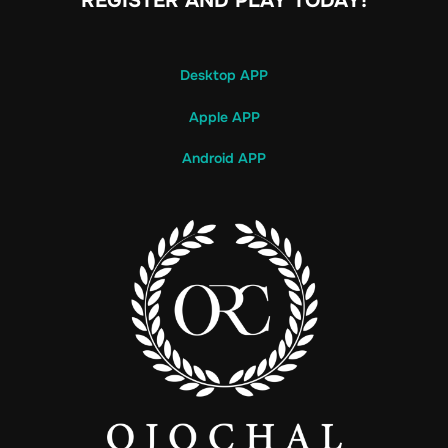
REGISTER AND PLAY TODAY!
Desktop APP
Apple APP
Android APP