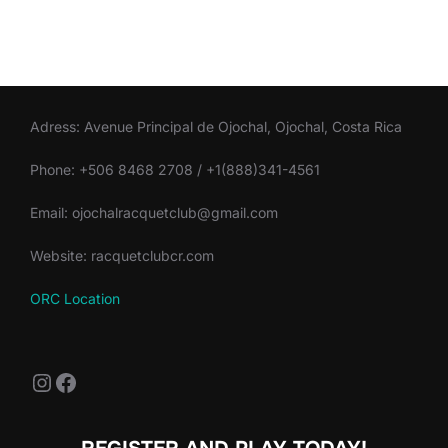
Adress: Avenue Principal de Ojochal, Ojochal, Costa Rica
Phone: +506 8468 2708 / +1(888)341-4561
Email: ojochalracquetclub@gmail.com
Website: racquetclubcr.com
ORC Location
Instagram
Facebook