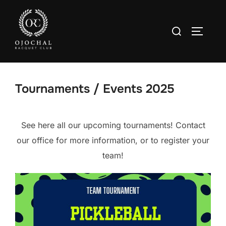
Skip
to
Search
TOGGLE
content
for:
Tournaments / Events 2025
See here all our upcoming tournaments! Contact
our office for more information, or to register your
team!